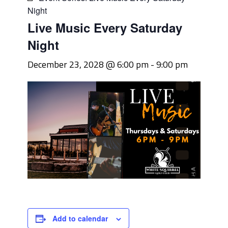
Night
Live Music Every Saturday
Night
December 23, 2028 @ 6:00 pm
-
9:00 pm
Add to calendar