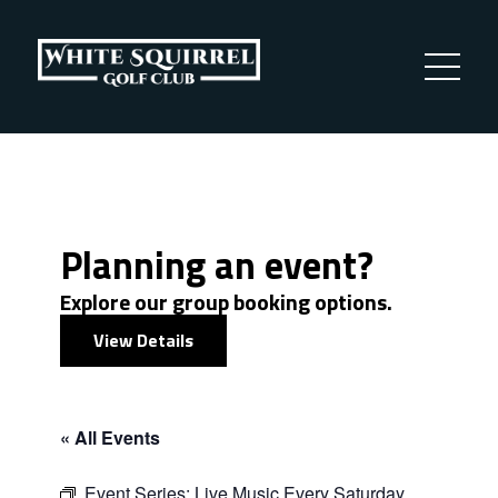
Planning an event?
Explore our group booking options.
View Details
« All Events
Event Series:
Live Music Every Saturday