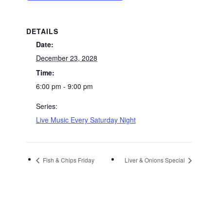
DETAILS
Date:
December 23, 2028
Time:
6:00 pm - 9:00 pm
Series:
Live Music Every Saturday Night
Fish & Chips Friday
Liver & Onions Special