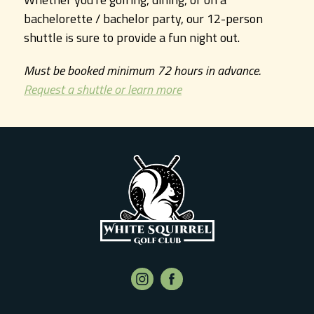
bachelorette / bachelor party, our 12-person
shuttle is sure to provide a fun night out.
Must be booked minimum 72 hours in advance.
Request a shuttle or learn more