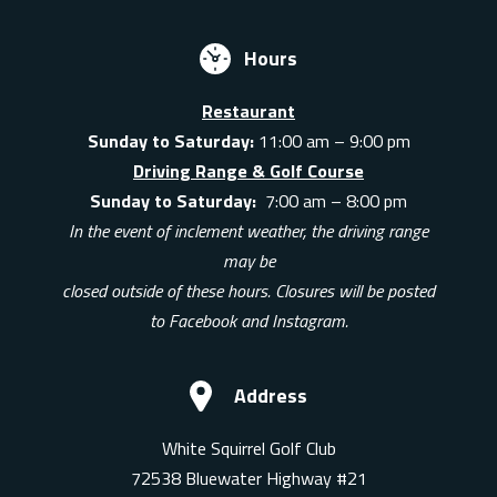
Hours
Restaurant
Sunday to Saturday:
11:00 am – 9:00 pm
Driving Range & Golf Course
Sunday to Saturday:
7:00 am – 8:00 pm
In the event of inclement weather, the driving range
may be
closed outside of these hours. Closures will be posted
to Facebook and Instagram.
Address
White Squirrel Golf Club
72538 Bluewater Highway #21