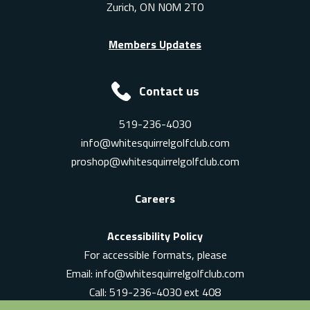
Zurich, ON N0M 2T0
Members Updates
Contact us
519-236-4030
info@whitesquirrelgolfclub.com
proshop@whitesquirrelgolfclub.com
Careers
Accessibility Policy
For accessible formats, please
Email:
info@whitesquirrelgolfclub.com
Call: 519-236-4030 ext 408