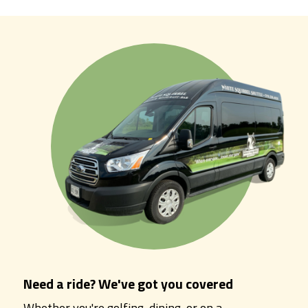
Need a ride? We've got you covered
Whether you're golfing, dining, or on a