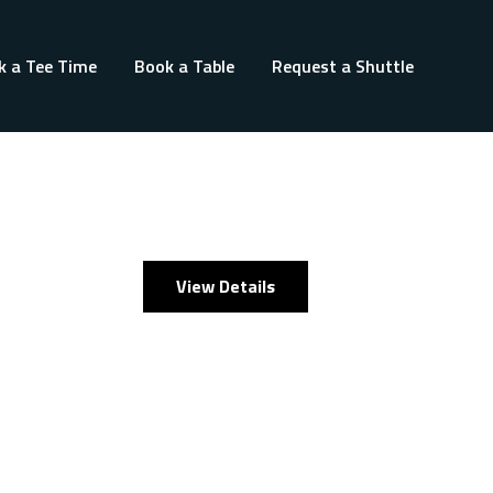
k a Tee Time
Book a Table
Request a Shuttle
View Details