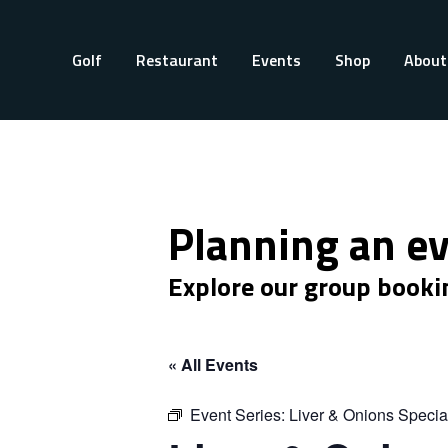
Golf
Restaurant
Events
Shop
About
Planning an e
Explore our group booki
« All Events
Event Series:
Liver & Onions Specia