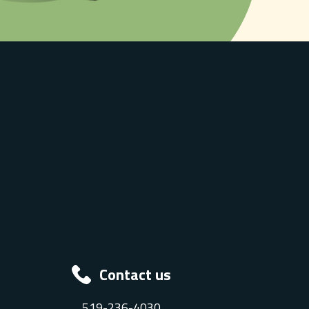
Contact us
519-236-4030