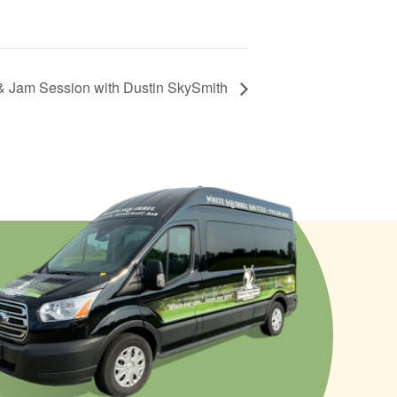
& Jam Session with Dustin SkySmith