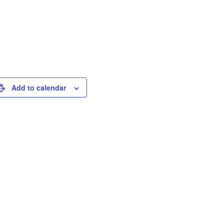
Add to calendar