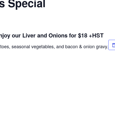
s Special
njoy our Liver and Onions for $18 +HST
atoes, seasonal vegetables, and bacon & onion gravy.