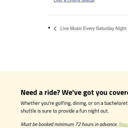
Liver & Onions Special
Live Music Every Saturday Night
Need a ride? We've got you cover
Whether you're golfing, dining, or on a bachelore
shuttle is sure to provide a fun night out.
Must be booked minimum 72 hours in advance.
Requ