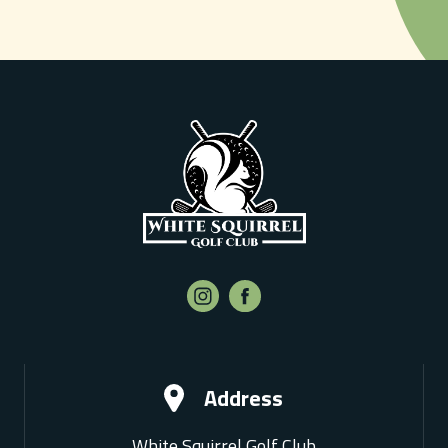
Address
White Squirrel Golf Club