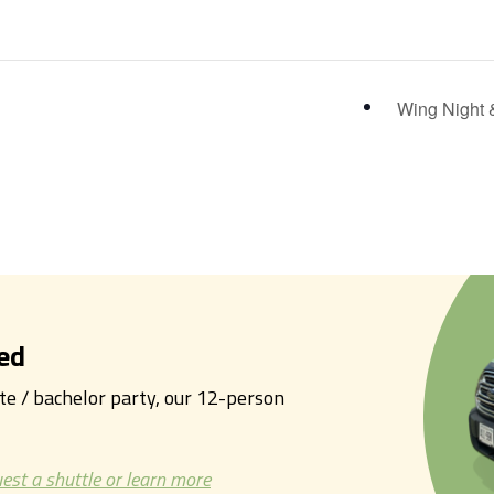
Wing Night 
ed
tte / bachelor party, our 12-person
est a shuttle or learn more