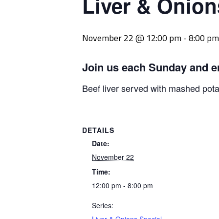
Liver & Onion
November 22 @ 12:00 pm
-
8:00 pm
Join us each Sunday and e
Beef liver served with mashed pot
DETAILS
Date:
November 22
Time:
12:00 pm - 8:00 pm
Series: