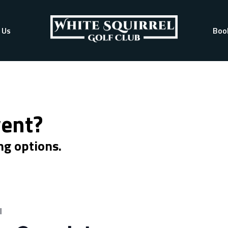
 Us
Boo
vent?
ng options.
l