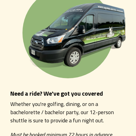
Need a ride? We've got you covered
Whether you're golfing, dining, or on a
bachelorette / bachelor party, our 12-person
shuttle is sure to provide a fun night out.
Must be booked minimum 72 hours in advance.