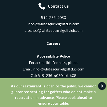
Contact us
519-236-4030
info@whitesquirrelgolfclub.com
proshop@whitesquirrelgolfclub.com
Careers
Accessibility Policy
For accessible formats, please
Email:
info@whitesquirrelgolfclub.com
Call: 519-236-4030 ext 408
In-Person: Ask for a supervisor
As our restaurant is open to the public, we cannot
guarantee seating for golfers who do not make a
reservation in advance.
Please book ahead to
ensure your table
.
© 2026 White Squirrel Golf Club. All Rights Reserved