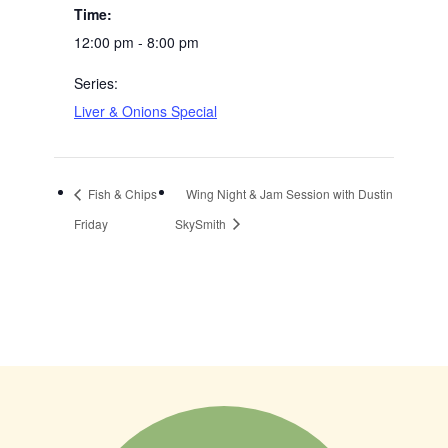
Time:
12:00 pm - 8:00 pm
Series:
Liver & Onions Special
Fish & Chips
Wing Night & Jam Session with Dustin
Friday
SkySmith