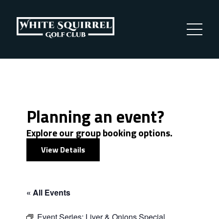
Planning an event?
Explore our group booking options.
View Details
« All Events
Event Series:
Liver & Onions Special