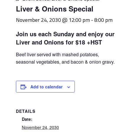
Liver & Onions Special
November 24, 2030 @ 12:00 pm
-
8:00 pm
Join us each Sunday and enjoy our
Liver and Onions for $18 +HST
Beef liver served with mashed potatoes,
seasonal vegetables, and bacon & onion gravy.
Add to calendar
DETAILS
Date:
November 24, 2030