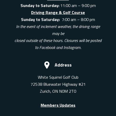
Sunday to Saturday:
11:00 am – 9:00 pm
Driving Range & Golf Course
Sunday to Saturday:
7:00 am – 8:00 pm
In the event of inclement weather, the driving range
may be
closed outside of these hours. Closures will be posted
to Facebook and Instagram.
Address
White Squirrel Golf Club
72538 Bluewater Highway #21
Zurich, ON N0M 2T0
Members Updates