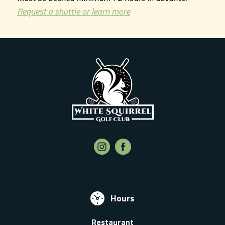
Request a shuttle or learn more
Hours
Restaurant