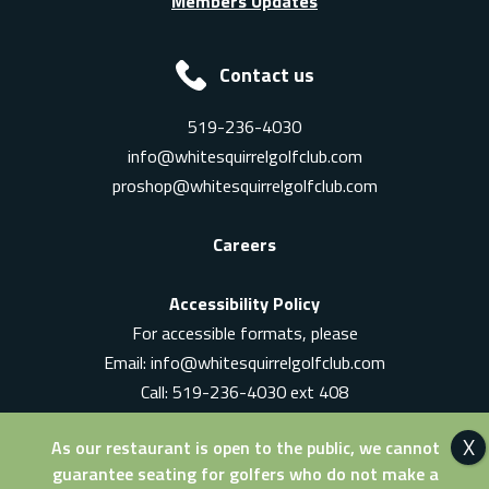
Members Updates
Contact us
519-236-4030
info@whitesquirrelgolfclub.com
proshop@whitesquirrelgolfclub.com
Careers
Accessibility Policy
For accessible formats, please
Email:
info@whitesquirrelgolfclub.com
Call: 519-236-4030 ext 408
In-Person: Ask for a supervisor
As our restaurant is open to the public, we cannot
guarantee seating for golfers who do not make a