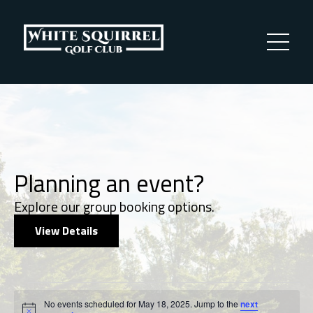
Planning an event?
Explore our group booking options.
View Details
Events
No events scheduled for May 18, 2025. Jump to the
next