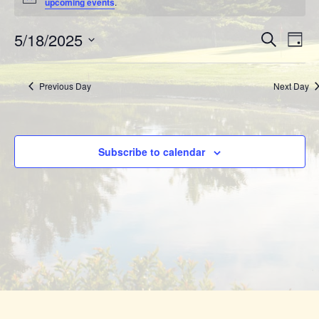
for
Notice
upcoming events
.
Event
May
Eve
5/18/2025
Search
Day
Vie
Searc
Select
18,
Nav
date.
and
Previous Day
Next Day
2025
View
Navig
Subscribe to calendar