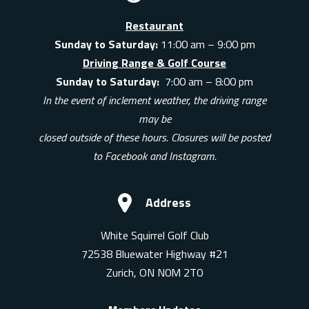
Restaurant
Sunday to Saturday:
11:00 am – 9:00 pm
Driving Range & Golf Course
Sunday to Saturday:
7:00 am – 8:00 pm
In the event of inclement weather, the driving range
may be
closed outside of these hours. Closures will be posted
to Facebook and Instagram.
Address
White Squirrel Golf Club
72538 Bluewater Highway #21
Zurich, ON N0M 2T0