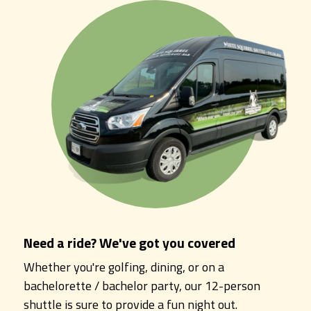
Need a ride? We've got you covered
Whether you're golfing, dining, or on a
bachelorette / bachelor party, our 12-person
shuttle is sure to provide a fun night out.