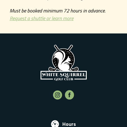
Must be booked minimum 72 hours in advance.
Request a shuttle or learn more
Hours